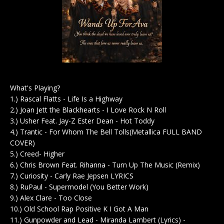
What's Playing?
1.) Rascal Flatts - Life Is a Highway
2.) Joan Jett the Blackhearts - I Love Rock N Roll
3.) Usher Feat. Jay-Z Ester Dean - Hot Toddy
4.) Trantic - For Whom The Bell Tolls(Metallica FULL BAND
COVER)
5.) Creed- Higher
6.) Chris Brown Feat. Rihanna - Turn Up The Music (Remix)
7.) Curiosity - Carly Rae Jepsen LYRICS
8.) RuPaul - Supermodel (You Better Work)
9.) Alex Clare - Too Close
10.) Old School Rap Positive K I Got A Man
11.) Gunpowder and Lead - Miranda Lambert (Lyrics) -